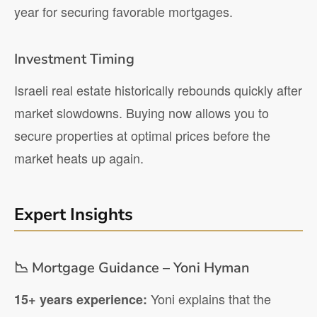
year for securing favorable mortgages.
Investment Timing
Israeli real estate historically rebounds quickly after
market slowdowns. Buying now allows you to
secure properties at optimal prices before the
market heats up again.
Expert Insights
📉 Mortgage Guidance – Yoni Hyman
Yoni explains that the
15+ years experience: