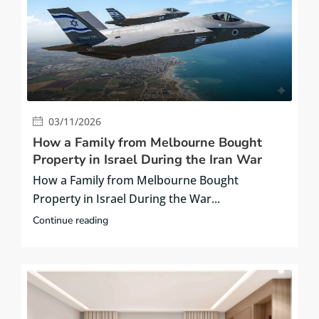
03/11/2026
How a Family from Melbourne Bought
Property in Israel During the Iran War
How a Family from Melbourne Bought
Property in Israel During the War...
Continue reading