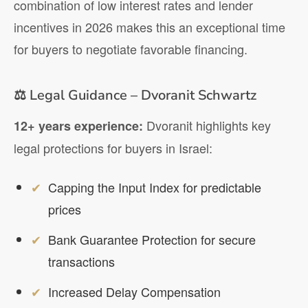
combination of low interest rates and lender
incentives in 2026 makes this an exceptional time
for buyers to negotiate favorable financing.
⚖️ Legal Guidance – Dvoranit Schwartz
Dvoranit highlights key
12+ years experience:
legal protections for buyers in Israel:
Capping the Input Index for predictable
prices
Bank Guarantee Protection for secure
transactions
Increased Delay Compensation