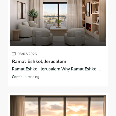
03/02/2026
Ramat Eshkol, Jerusalem
Ramat Eshkol, Jerusalem Why Ramat Eshkol...
Continue reading