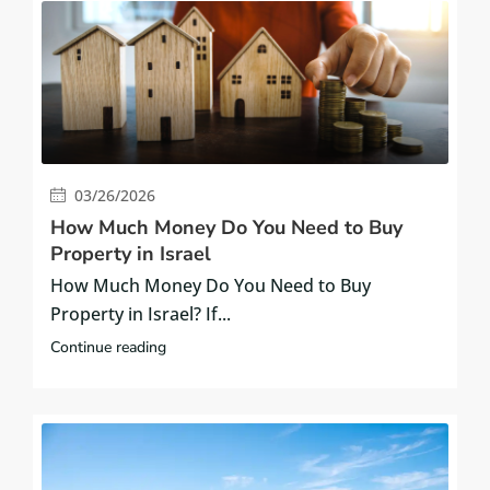
03/26/2026
How Much Money Do You Need to Buy
Property in Israel
How Much Money Do You Need to Buy
Property in Israel? If...
Continue reading