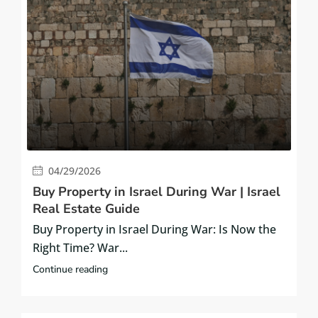
04/29/2026
Buy Property in Israel During War | Israel
Real Estate Guide
Buy Property in Israel During War: Is Now the
Right Time? War...
Continue reading