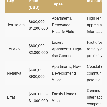
City
Price
Investment
Types
(USD)
Apartments,
High rental
$600,000 –
Jerusalem
Renovated
appreciation
$1,200,000
Historic Flats
internationa
Luxury
Fast-growi
$800,000 –
Tel Aviv
Apartments, High-
rental yiel
$2,000,000
rise Condos
proximity
Apartments, New
Coastal city
$400,000 –
Netanya
Developments,
community, 
$900,000
Villas
potential
Community-f
$500,000 –
Family Homes,
Efrat
internationa
$1,000,000
Villas
competition