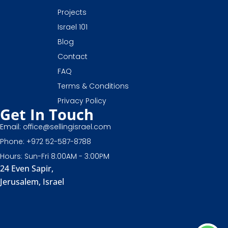
Projects
Israel 101
Blog
Contact
FAQ
Terms & Conditions
Privacy Policy
Get In Touch
Email: office@sellingisrael.com
Phone: +972 52-587-8788
Hours: Sun-Fri 8:00AM - 3:00PM
24 Even Sapir,
Jerusalem, Israel