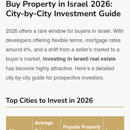
Buy Property in Israel 2026:
City-by-City Investment Guide
2026 offers a rare window for buyers in Israel. With
developers offering flexible terms, mortgage rates
around 4%, and a shift from a seller’s market to a
buyer’s market,
investing in Israeli real estate
has become highly attractive. Here’s a detailed
city-by-city guide for prospective investors.
Top Cities to Invest in 2026
Average
Popular Property