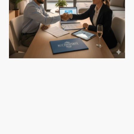
Is Now a Good Time to Buy Property in Israel? (2026) Is
Now a Good Time to Buy Property in Israel? (2026) Is Now a
Good Time to Buy Property in Israel? (2026) Buy Property in
Israel 2026: City-by-City Investment Guide Buy Property in
Israel 2026: City-by-City Investment Guide 2026 offers a
rare window for […]