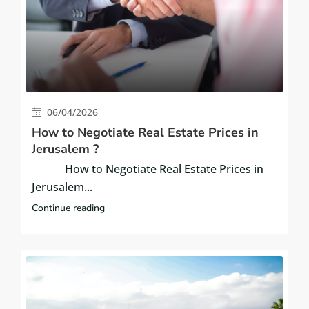
06/04/2026
How to Negotiate Real Estate Prices in
Jerusalem ?
How to Negotiate Real Estate Prices in
Jerusalem...
Continue reading