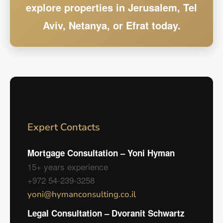
explore properties in Jerusalem, Tel
Aviv, Netanya, or Efrat today.
Expert Contacts
Mortgage Consultation – Yoni Hyman
15+ years experience
+972 54-239-3258
yoni@hymanconsulting.co.il
Legal Consultation – Dvoranit Schwartz