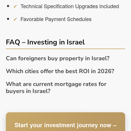
Technical Specification Upgrades included
Favorable Payment Schedules
FAQ – Investing in Israel
Can foreigners buy property in Israel?
Which cities offer the best ROI in 2026?
What are current mortgage rates for
buyers in Israel?
Start your investment journey now –