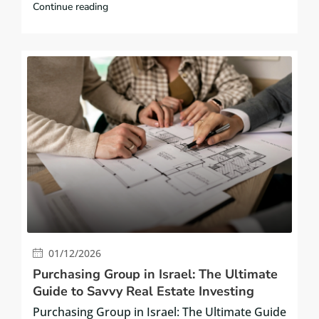
Continue reading
01/12/2026
Purchasing Group in Israel: The Ultimate
Guide to Savvy Real Estate Investing
Purchasing Group in Israel: The Ultimate Guide