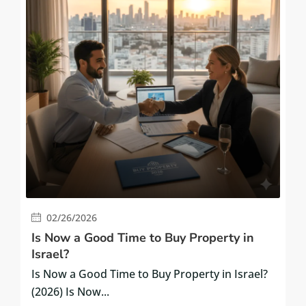
02/26/2026
Is Now a Good Time to Buy Property in
Israel?
Is Now a Good Time to Buy Property in Israel?
(2026) Is Now...