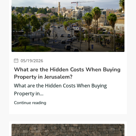
05/19/2026
What are the Hidden Costs When Buying
Property in Jerusalem?
What are the Hidden Costs When Buying
Property in...
Continue reading