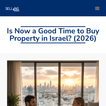
Group Bu
Is Now a Good Time to Buy
Property in Israel? (2026)