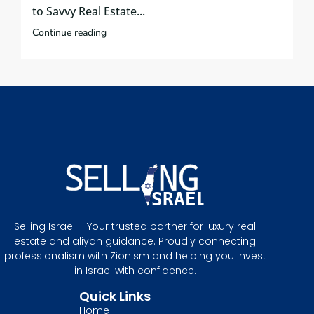
to Savvy Real Estate...
Continue reading
Selling Israel – Your trusted partner for luxury real
estate and aliyah guidance. Proudly connecting
professionalism with Zionism and helping you invest
in Israel with confidence.
Quick Links
Home