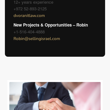
12+ years experience
+972 52-893-2125
dvoranitlaw.com
New Projects & Opportunities – Robin
+1-516-404-4888
Robin@sellingisrael.com