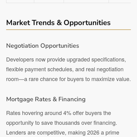
Market Trends & Opportunities
Negotiation Opportunities
Developers now provide upgraded specifications,
flexible payment schedules, and real negotiation
room—a rare chance for buyers to maximize value.
Mortgage Rates & Financing
Rates hovering around 4% offer buyers the
opportunity to save thousands over financing.
Lenders are competitive, making 2026 a prime