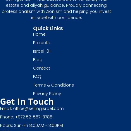
estate and aliyah guidance. Proudly connecting
professionalism with Zionism and helping you invest
in Israel with confidence.
Quick Links
Home
Projects
Israel 101
Blog
Contact
FAQ
Terms & Conditions
Privacy Policy
Get In Touch
Email: office@sellingisrael.com
Phone: +972 52-587-8788
Hours: Sun-Fri 8:00AM - 3:00PM