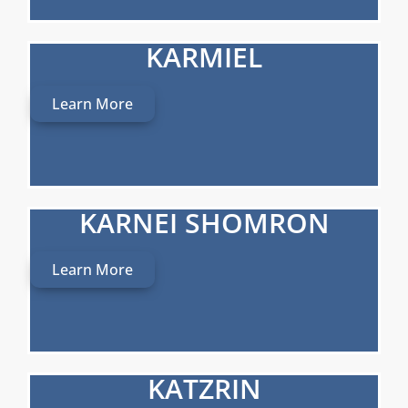
KARMIEL
Learn More
KARNEI SHOMRON
Learn More
KATZRIN