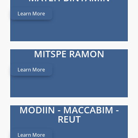
Learn More
MITSPE RAMON
Learn More
MODIIN - MACCABIM -
REUT
Learn More