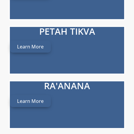
PETAH TIKVA
Learn More
RA'ANANA
Learn More