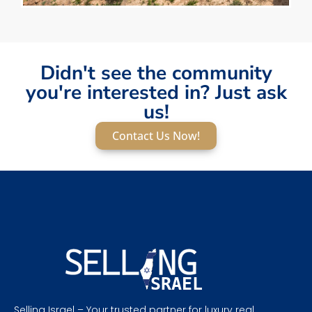
Didn't see the community
you're interested in? Just ask
us!
Contact Us Now!
Selling Israel – Your trusted partner for luxury real