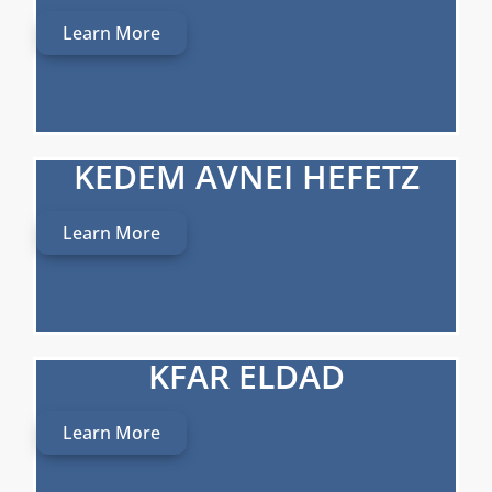
Learn More
KEDEM AVNEI HEFETZ
Learn More
KFAR ELDAD
Learn More