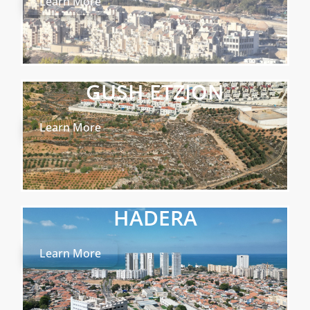
Learn More
GUSH ETZION
Learn More
HADERA
Learn More