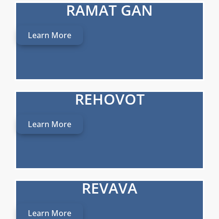
RAMAT GAN
Learn More
REHOVOT
Learn More
REVAVA
Learn More