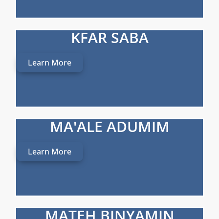
KFAR SABA
Learn More
MA'ALE ADUMIM
Learn More
MATEH BINYAMIN