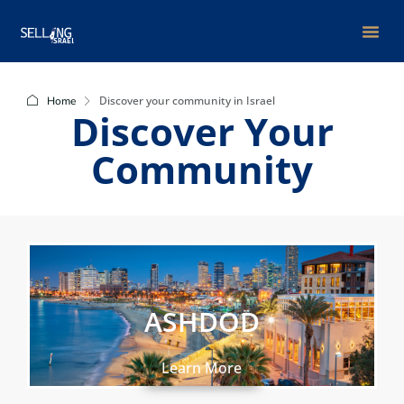
Group Bu
Discover your community in Israel
Home
Discover Your
Community
ASHDOD
Learn More