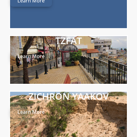
Learn More
TZFAT
Learn More
ZICHRON YAAKOV
Learn More