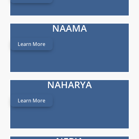
NAAMA
Learn More
NAHARYA
Learn More