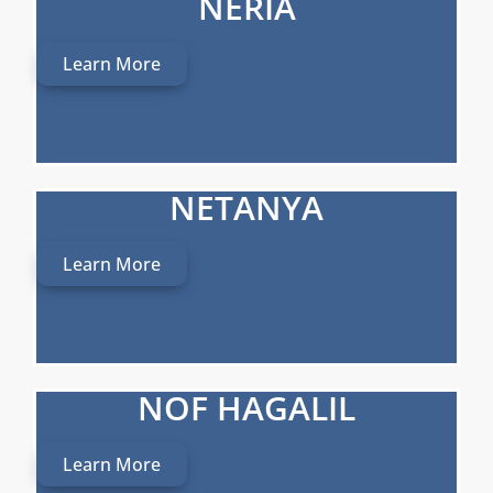
NERIA
Learn More
NETANYA
Learn More
NOF HAGALIL
Learn More