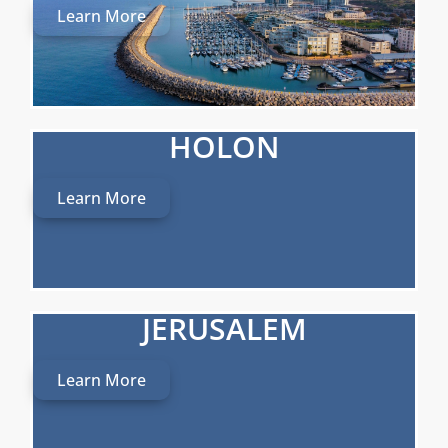
Learn More
HOLON
Learn More
JERUSALEM
Learn More