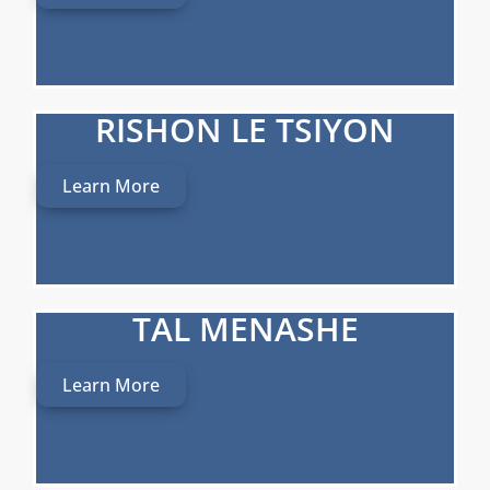
RISHON LE TSIYON
Learn More
TAL MENASHE
Learn More