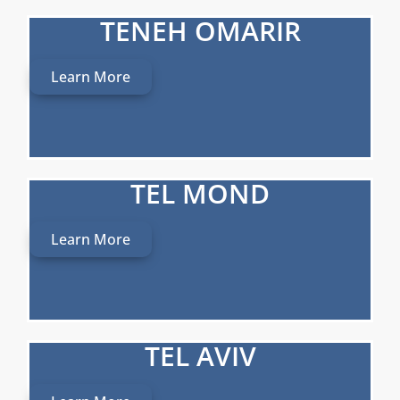
TENEH OMARIR
Learn More
TEL MOND
Learn More
TEL AVIV