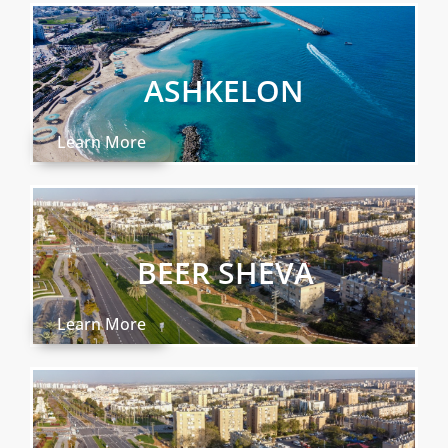
ASHKELON
Learn More
BEER SHEVA
Learn More