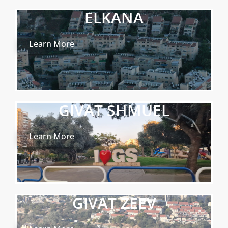
ELKANA
Learn More
GIVAT SHMUEL
Learn More
GIVAT ZEEV