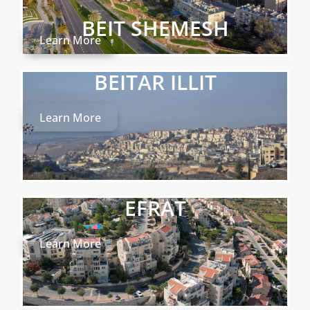
BEIT SHEMESH
Learn More
BEITAR ILLIT
Learn More
EFRAT
Learn More