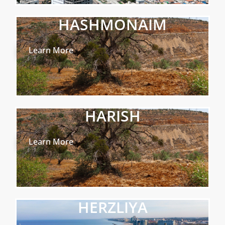
HASHMONAIM
Learn More
HARISH
Learn More
HERZLIYA