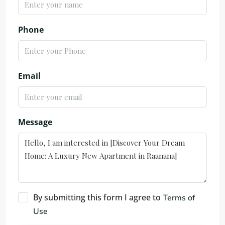
Phone
Email
Message
By submitting this form I agree to
Terms of
Use