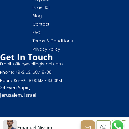
Israel 101
Blog
Contact
FAQ
Terms & Conditions
Privacy Policy
Get In Touch
Email: office@sellingisrael.com
Phone: +972 52-587-8788
Hours: Sun-Fri 8:00AM - 3:00PM
24 Even Sapir,
Jerusalem, Israel
Emanuel Nissim