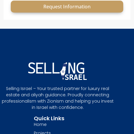
Request Information
Selling Israel – Your trusted partner for luxury real
estate and aliyah guidance. Proudly connecting
professionalism with Zionism and helping you invest
in Israel with confidence.
Quick Links
Home
Projects