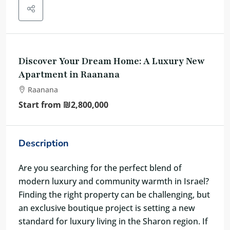
Discover Your Dream Home: A Luxury New
Apartment in Raanana
Raanana
Start from
₪2,800,000
Description
Are you searching for the perfect blend of
modern luxury and community warmth in Israel?
Finding the right property can be challenging, but
an exclusive boutique project is setting a new
standard for luxury living in the Sharon region. If