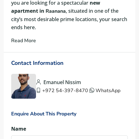
you are looking for a spectacular
new
apartment in
, situated in one of the
Raanana
city’s most desirable prime locations, your search
ends here.
Read More
Contact Information
Emanuel Nissim
+972 54-397-8470
WhatsApp
Enquire About This Property
Name