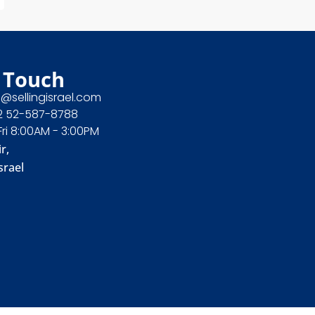
 Touch
e@sellingisrael.com
2 52-587-8788
Fri 8:00AM - 3:00PM
r,
srael