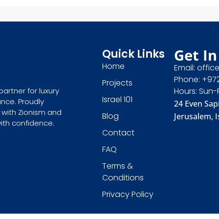
Get In
Quick Links
Home
Email: offic
Phone: +97
Projects
partner for luxury
Hours: Sun-
Israel 101
ance. Proudly
24 Even Sapi
 with Zionism and
Blog
Jerusalem, I
with confidence.
Contact
FAQ
Terms &
Conditions
Privacy Policy