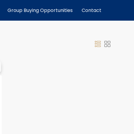
Group Buying Opportunities
Contact