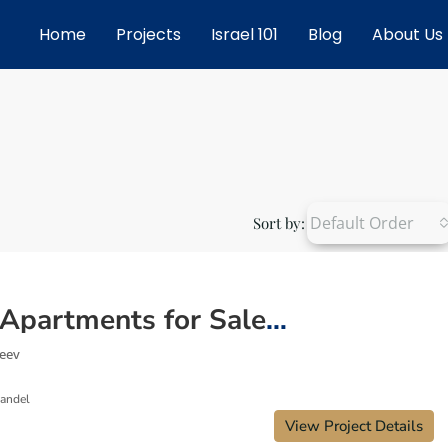
Home
Projects
Israel 101
Blog
About Us
Default Order
Sort by:
New Apartments for Sale in Giv’at Zeev Israel – Space, Community & Growth
Zeev
Mandel
View Project Details