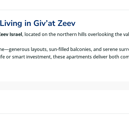
Living in Giv’at Zeev
eev Israel
, located on the northern hills overlooking the va
e—generous layouts, sun-filled balconies, and serene sur
life or smart investment, these apartments deliver both com