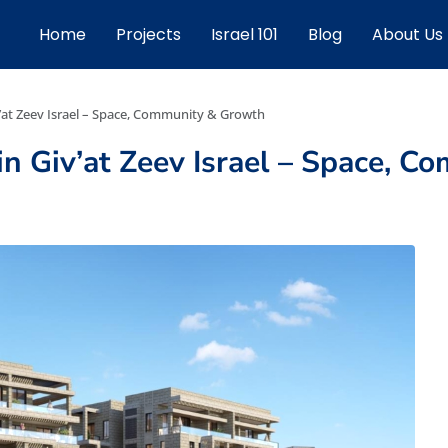
Home
Projects
Israel 101
Blog
About Us
’at Zeev Israel – Space, Community & Growth
n Giv’at Zeev Israel – Space, 