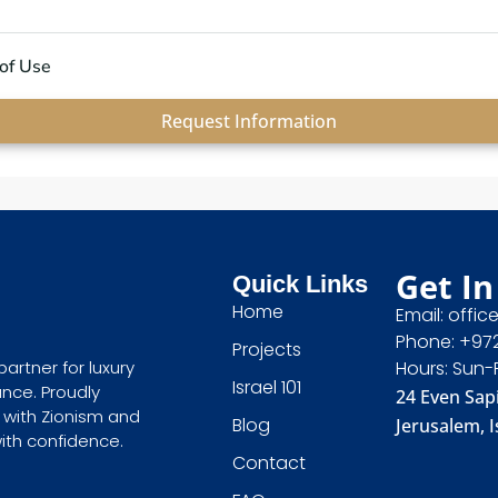
of Use
Request Information
Get In
Quick Links
Home
Email: offic
Phone: +97
Projects
Hours: Sun-
partner for luxury
Israel 101
ance. Proudly
24 Even Sapi
 with Zionism and
Blog
Jerusalem, I
with confidence.
Contact