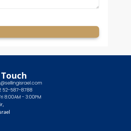
 Touch
e@sellingisrael.com
2 52-587-8788
Fri 8:00AM - 3:00PM
r,
srael