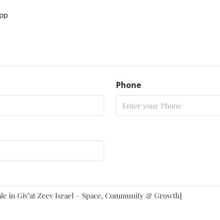
pp
Phone