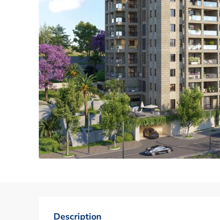
Description