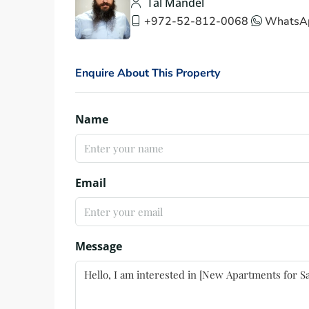
Tal Mandel
+972-52-812-0068
WhatsA
Enquire About This Property
Name
Email
Message