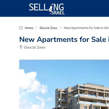
New Apartments for Sale in Giv
Home
Giva'at Zeev
New Apartments for Sale i
Giva'at Zeev