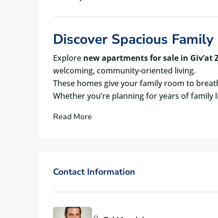
Discover Spacious Family 
Explore
new apartments for sale in Giv’at Z
welcoming, community-oriented living.
These homes give your family room to breath
Whether you’re planning for years of family 
Read More
Contact Information