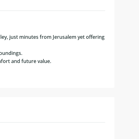
lley, just minutes from Jerusalem yet offering
roundings.
fort and future value.