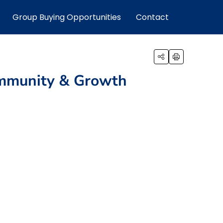
Group Buying Opportunities
Contact
Community & Growth