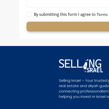
By submitting this form I agree to
Terms 
Selling Israel – Your trusted 
real estate and aliyah guid
connecting professionalism
helping you invest in Israel 