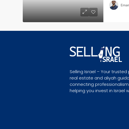
Eman
Selling Israel – Your trusted 
real estate and aliyah guid
connecting professionalism
helping you invest in Israel 