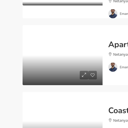
Netanya
Eman
Netanya
Eman
Netanya