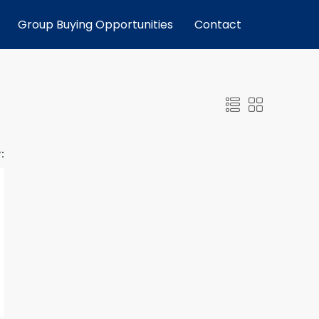
Group Buying Opportunities
Contact
: