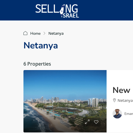
Netanya
Home
Netanya
6 Properties
Netanya
Eman