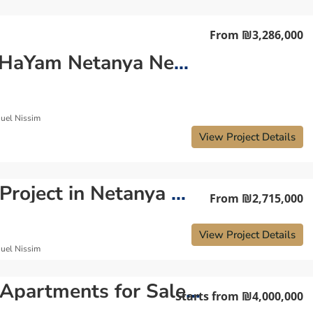
From
₪3,286,000
Park HaYam Netanya New Project — Luxury Coastal Living in North Netanya
uel Nissim
View Project Details
New Project in Netanya — Luxury Residential Development
From
₪2,715,000
View Project Details
uel Nissim
New Apartments for Sale in Park Hayam Neighborhood Netanya
Starts from
₪4,000,000