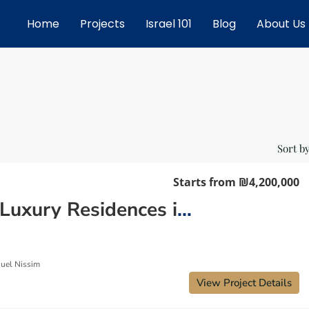
Home
Projects
Israel 101
Blog
About Us
Sort by
Starts from
₪4,200,000
New Luxury Residences in Netanya: Your Private Beachfront Resort
uel Nissim
View Project Details