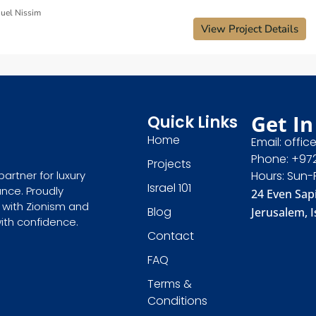
uel Nissim
View Project Details
Get In
Quick Links
Home
Email: offic
Phone: +97
Projects
Hours: Sun-
partner for luxury
Israel 101
ance. Proudly
24 Even Sapi
 with Zionism and
Blog
Jerusalem, I
with confidence.
Contact
FAQ
Terms &
Conditions