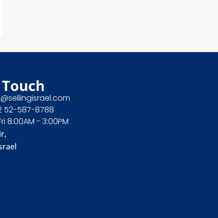
 Touch
e@sellingisrael.com
2 52-587-8788
Fri 8:00AM - 3:00PM
r,
srael