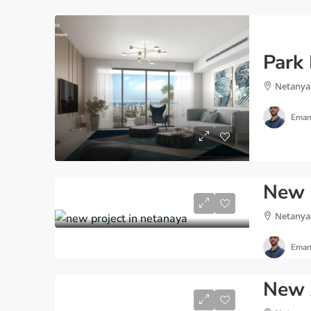
Netanya
Eman
Netanya
Eman