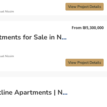
View Project Details
uel Nissim
From
₪5,300,000
Apartments for Sale in Netanya Israel – Coastal Living Redefined
uel Nissim
View Project Details
Coastline Apartments | Netanya