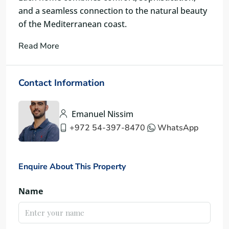
and a seamless connection to the natural beauty
of the Mediterranean coast.
Read More
Contact Information
Emanuel Nissim
+972 54-397-8470
WhatsApp
Enquire About This Property
Name