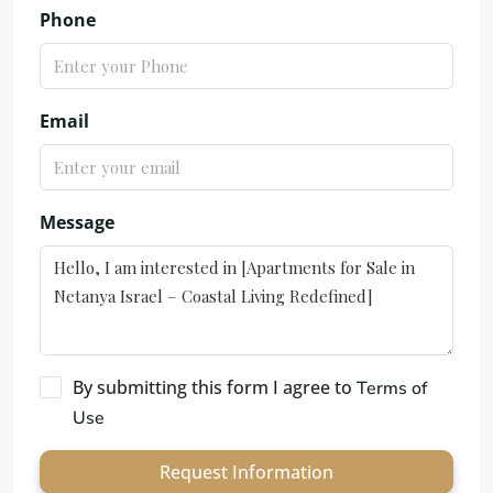
Phone
Email
Message
By submitting this form I agree to
Terms of
Use
Request Information