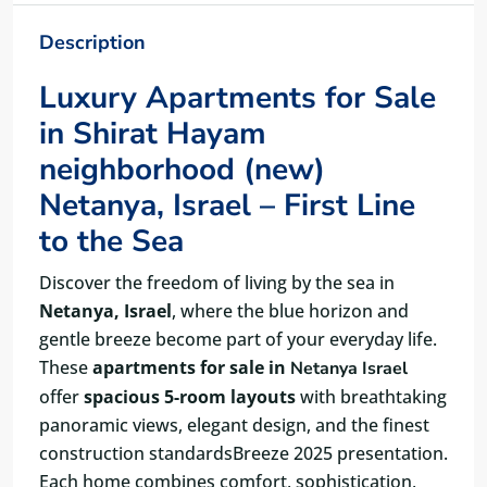
Description
Luxury Apartments for Sale
in Shirat Hayam
neighborhood (new)
Netanya, Israel – First Line
to the Sea
Discover the freedom of living by the sea in
Netanya, Israel
, where the blue horizon and
gentle breeze become part of your everyday life.
These
apartments for sale in
Netanya Israel
offer
spacious 5-room layouts
with breathtaking
panoramic views, elegant design, and the finest
construction standardsBreeze 2025 presentation.
Each home combines comfort, sophistication,