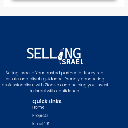
Selling Israel – Your trusted partner for luxury real
estate and aliyah guidance. Proudly connecting
professionalism with Zionism and helping you invest
in Israel with confidence.
Quick Links
Home
Projects
Israel 101