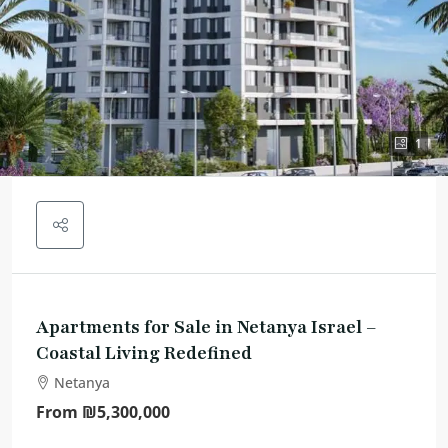
1
Apartments for Sale in Netanya Israel –
Coastal Living Redefined
Netanya
From
₪5,300,000