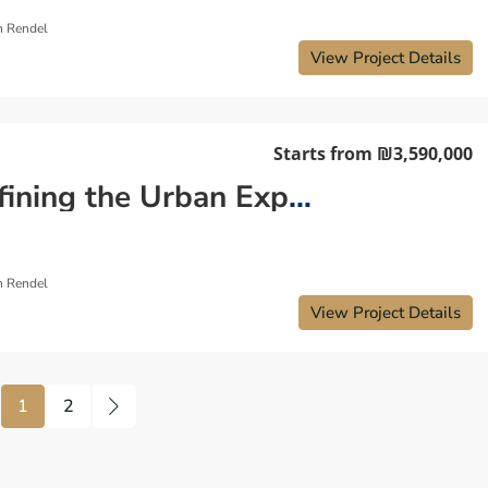
n Rendel
View Project Details
Starts from
₪3,590,000
Redefining the Urban Experience: New Apartment Tel Aviv
n Rendel
View Project Details
1
2