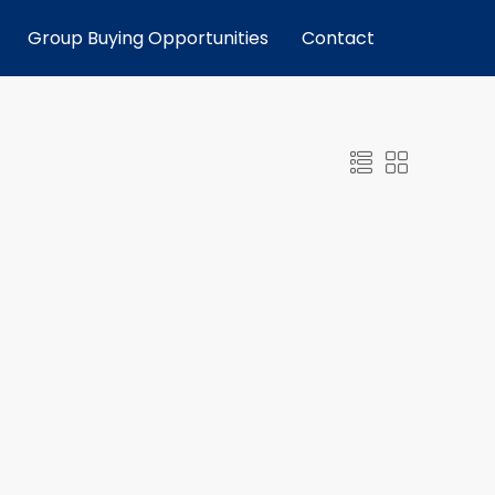
Group Buying Opportunities
Contact