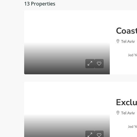
13 Properties
Tel Aviv
Jed Y
Tel Aviv
Jed Y