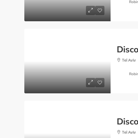
Robi
Tel Aviv
Robi
Tel Aviv