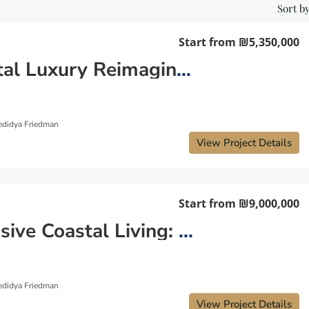
Sort by
Start from
₪5,350,000
Coastal Luxury Reimagined: Discover Your Dream Luxury Apartment in the City Center
edidya Friedman
View Project Details
Start from
₪9,000,000
Exclusive Coastal Living: Discover Your Dream Luxury Apartment in Kerem HaTeimanim
edidya Friedman
View Project Details