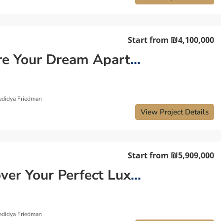
Start from
₪4,100,000
Secure Your Dream Apartment in Old North
edidya Friedman
View Project Details
Start from
₪5,909,000
Discover Your Perfect Luxury Apartment in Tzahala
edidya Friedman