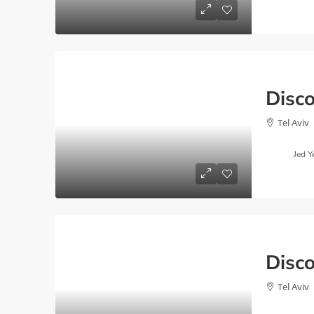
Tel Aviv
Jed Y
Tel Aviv