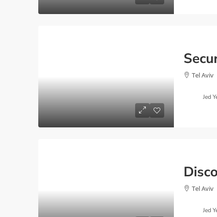
Tel Aviv
Jed Y
Tel Aviv
Jed Y