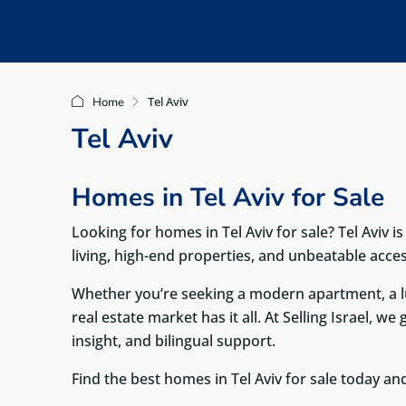
Tel Aviv
Home
Tel Aviv
Homes in Tel Aviv for Sale
Looking for homes in Tel Aviv for sale? Tel Aviv i
living, high-end properties, and unbeatable acces
Whether you’re seeking a modern apartment, a lu
real estate market has it all. At Selling Israel, w
insight, and bilingual support.
Find the best homes in Tel Aviv for sale today and