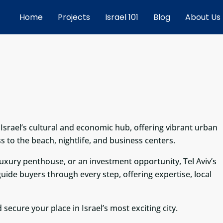
Home
Projects
Israel 101
Blog
About Us
s Israel’s cultural and economic hub, offering vibrant urban
s to the beach, nightlife, and business centers.
xury penthouse, or an investment opportunity, Tel Aviv’s
e guide buyers through every step, offering expertise, local
 secure your place in Israel’s most exciting city.