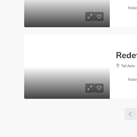
Robi
Tel Aviv
Robi