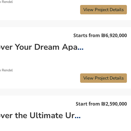
n Rendel
View Project Details
Starts from
₪6,920,000
Discover Your Dream Apartment By Kikar Hamedina Tel Aviv
n Rendel
View Project Details
Start from
₪2,590,000
Discover the Ultimate Urban Lifestyle: Your New Apartment in Tel Aviv