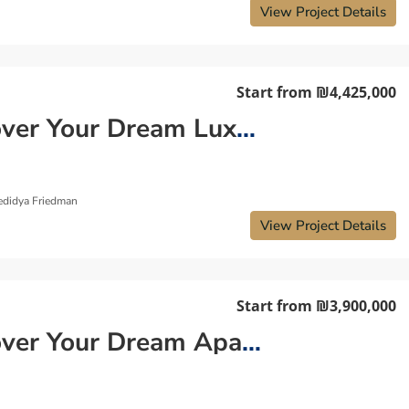
View Project Details
Start from
₪4,425,000
Discover Your Dream Luxury Apartment in Tel Aviv
edidya Friedman
View Project Details
Start from
₪3,900,000
Discover Your Dream Apartment in Central Tel Aviv