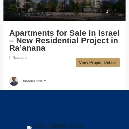
From
₪2,950,000
Apartments for Sale in Israel
– New Residential Project in
Ra’anana
Raanana
View Project Details
Emanuel Nissim