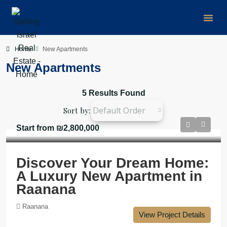
Group Buy
Home
New Apartments
New Apartments
5 Results Found
Default Order
Sort by:
Start from
₪2,800,000
Discover Your Dream Home:
A Luxury New Apartment in
Raanana
Raanana
View Project Details