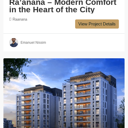
Ra’anana – Modern Comfort
in the Heart of the City
Raanana
View Project Details
Emanuel Nissim