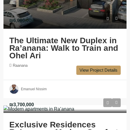
₪6,000,000
The Ultimate New Duplex in
Ra’anana: Walk to Train and
Ohel Ari
Raanana
View Project Details
Emanuel Nissim
₪3,700,000
Exclusive Residences