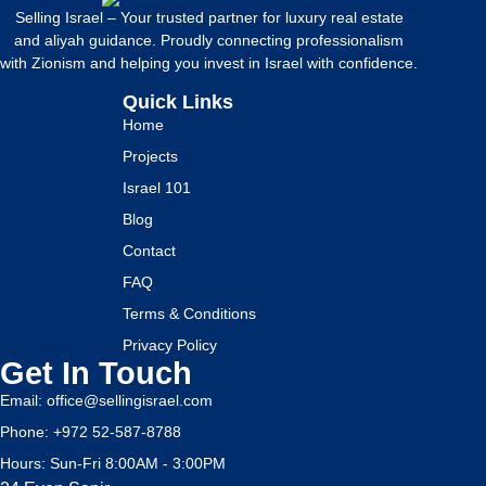
Selling Israel – Your trusted partner for luxury real estate
and aliyah guidance. Proudly connecting professionalism
with Zionism and helping you invest in Israel with confidence.
Quick Links
Home
Projects
Israel 101
Blog
Contact
FAQ
Terms & Conditions
Privacy Policy
Get In Touch
Email: office@sellingisrael.com
Phone: +972 52-587-8788
Hours: Sun-Fri 8:00AM - 3:00PM