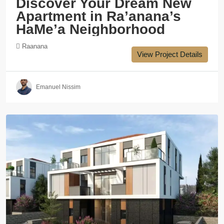
Discover Your Dream New
Apartment in Ra’anana’s
HaMe’a Neighborhood
Raanana
View Project Details
Emanuel Nissim