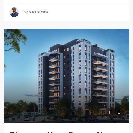
Emanuel Nissim
Starts from
₪3,040,000