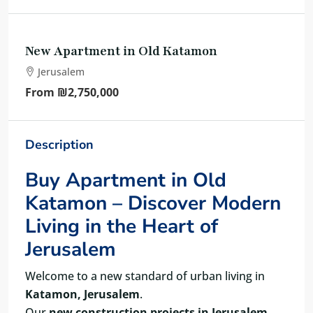
New Apartment in Old Katamon
Jerusalem
From
₪2,750,000
Description
Buy Apartment in Old
Katamon – Discover Modern
Living in the Heart of
Jerusalem
Welcome to a new standard of urban living in
Katamon, Jerusalem
.
Our
new construction projects in Jerusalem