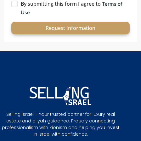
By submitting this form I agree to
Terms of
Use
Request Information
Selling Israel – Your trusted partner for luxury real
estate and aliyah guidance. Proudly connecting
professionalism with Zionism and helping you invest
in Israel with confidence.