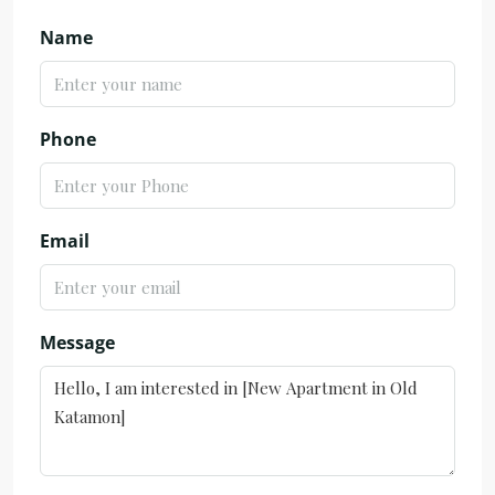
Name
Phone
Email
Message