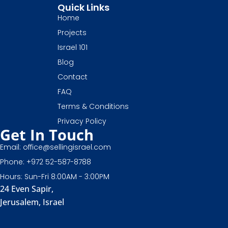
Quick Links
Home
Projects
Israel 101
Blog
Contact
FAQ
Terms & Conditions
Privacy Policy
Get In Touch
Email: office@sellingisrael.com
Phone: +972 52-587-8788
Hours: Sun-Fri 8:00AM - 3:00PM
24 Even Sapir,
Jerusalem, Israel