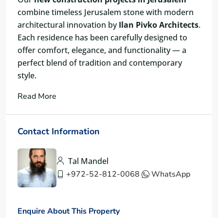
combine timeless Jerusalem stone with modern
architectural innovation by
Ilan Pivko Architects
.
Each residence has been carefully designed to
offer comfort, elegance, and functionality — a
perfect blend of tradition and contemporary
style.
Read More
Contact Information
Tal Mandel
+972-52-812-0068
WhatsApp
Enquire About This Property