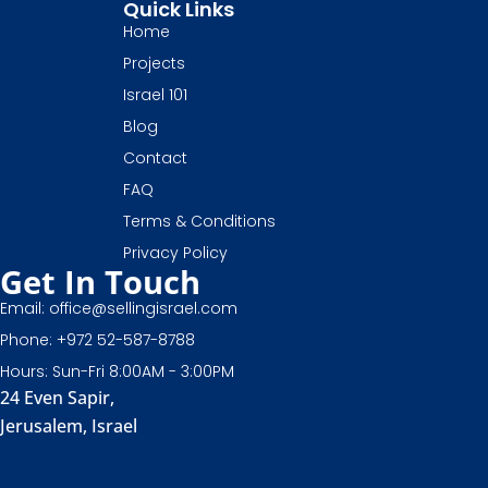
Quick Links
Home
Projects
Israel 101
Blog
Contact
FAQ
Terms & Conditions
Privacy Policy
Get In Touch
Email: office@sellingisrael.com
Phone: +972 52-587-8788
Hours: Sun-Fri 8:00AM - 3:00PM
24 Even Sapir,
Jerusalem, Israel