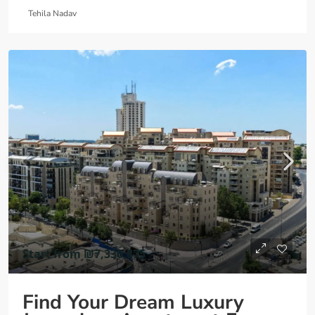
Tehila Nadav
Start from
₪7,336,875
Find Your Dream Luxury