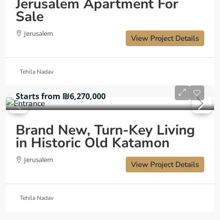
Jerusalem Apartment For
Sale
Jerusalem
View Project Details
Tehila Nadav
Starts from
₪6,270,000
Brand New, Turn-Key Living
in Historic Old Katamon
Jerusalem
View Project Details
Tehila Nadav