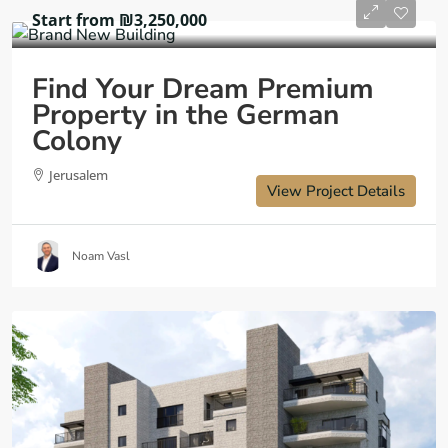
Start from
₪3,250,000
Find Your Dream Premium
Property in the German
Colony
Jerusalem
View Project Details
Noam Vasl