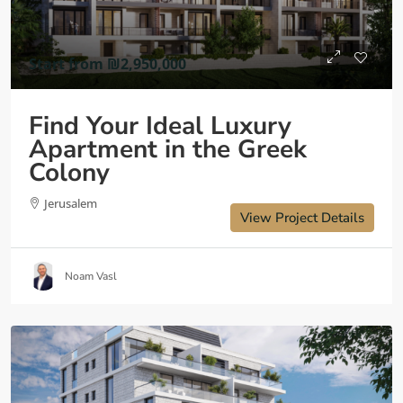
Start from
₪2,950,000
Find Your Ideal Luxury
Apartment in the Greek
Colony
Jerusalem
View Project Details
Noam Vasl