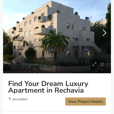
Start from
₪6,840,000
Find Your Dream Luxury
Apartment in Rechavia
Jerusalem
View Project Details