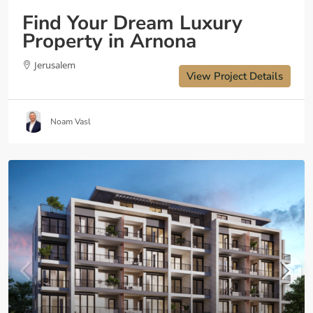
Find Your Dream Luxury
Property in Arnona
Jerusalem
View Project Details
Noam Vasl