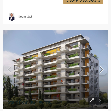
View Project Details
Noam Vasl
Start from
₪3,106,410