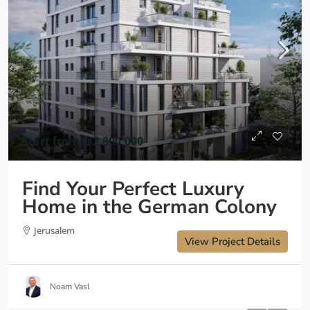
Start from
₪2,800,000
Find Your Perfect Luxury
Home in the German Colony
Jerusalem
View Project Details
Noam Vasl