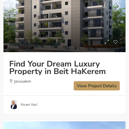
Start from
₪4,150,000
Find Your Dream Luxury
Property in Beit HaKerem
Jerusalem
View Project Details
Noam Vasl