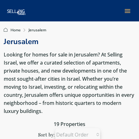
Jerusalem
Home
Jerusalem
Looking for homes for sale in Jerusalem? At Selling
Israel, we offer a curated selection of apartments,
private houses, and new developments in one of the
most sought-after cities in Israel. Whether you’re
moving to Israel, investing, or relocating within the
country, Jerusalem offers unique opportunities in every
neighborhood – from historic quarters to modern
luxury buildings.
19 Properties
Default Order
Sort by: