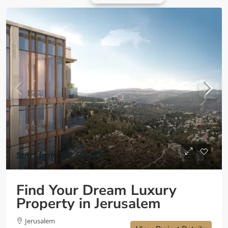
Start from
₪2,600,000
Find Your Dream Luxury
Property in Jerusalem
Jerusalem