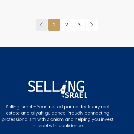
1
2
3
Selling Israel – Your trusted partner for luxury real
estate and aliyah guidance. Proudly connecting
professionalism with Zionism and helping you invest
in Israel with confidence.