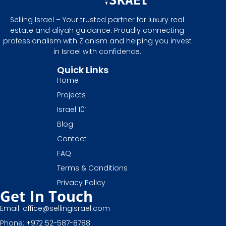
Selling Israel – Your trusted partner for luxury real
estate and aliyah guidance. Proudly connecting
professionalism with Zionism and helping you invest
in Israel with confidence.
Quick Links
Home
Projects
Israel 101
Blog
Contact
FAQ
Terms & Conditions
Privacy Policy
Get In Touch
Email: office@sellingisrael.com
Phone: +972 52-587-8788