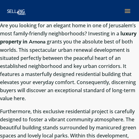
Are you looking for an elegant home in one of Jerusalem’s
most family-friendly neighborhoods? Investing in a
luxury
property in
grants you the absolute best of both
Arnona
worlds. This spectacular urban renewal development is
situated perfectly between the peaceful heart of an
established neighborhood and key urban corridors. It
features a masterfully designed residential building that
elevates your everyday comfort. Consequently, discerning
buyers will discover an exceptional standard of long-term
value here.
Furthermore, this exclusive residential project is carefully
designed to foster a vibrant community atmosphere. The
beautiful building stands surrounded by manicured green
spaces and lovely local parks. Within this development,