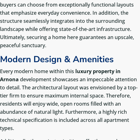
buyers can choose from exceptionally functional layouts
that emphasize everyday convenience. In addition, the
structure seamlessly integrates into the surrounding
landscape while offering state-of-the-art infrastructure.
Ultimately, securing a home here guarantees an upscale,
peaceful sanctuary.
Modern Design & Amenities
Every modern home within this
luxury property in
Arnona
development showcases an impeccable attention
to detail. The architectural layout was envisioned by a top-
tier firm to ensure maximum internal space. Therefore,
residents will enjoy wide, open rooms filled with an
abundance of natural light. Furthermore, a highly rich
technical specification is included across all apartment
types.