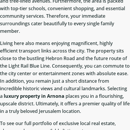
and tree-lined avenues. Furthermore, the area is packed
with top-tier schools, convenient shopping, and essential
community services. Therefore, your immediate
surroundings cater beautifully to every single family
member.
Living here also means enjoying magnificent, highly
efficient transport links across the city. The property sits
close to the bustling Hebron Road and the future route of
the Light Rail Blue Line.
Consequently, you can commute to
the city center or entertainment zones with absolute ease.
In addition, you remain just a short distance from
incredible historic views and cultural landmarks. Selecting
a
luxury property in Arnona
places you in a flourishing,
upscale district. Ultimately, it offers a premier quality of life
in a truly beloved Jerusalem location.
To see our full portfolio of exclusive local real estate,