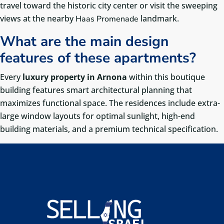
travel toward the historic city center or visit the sweeping
views at the nearby
landmark.
Haas Promenade
What are the main design
features of these apartments?
Every
luxury property in Arnona
within this boutique
building features smart architectural planning that
maximizes functional space. The residences include extra-
large window layouts for optimal sunlight, high-end
building materials, and a premium technical specification.