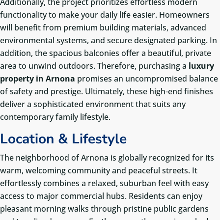
Additionally, the project prioritizes effortless modern
functionality to make your daily life easier. Homeowners
will benefit from premium building materials, advanced
environmental systems, and secure designated parking. In
addition, the spacious balconies offer a beautiful, private
area to unwind outdoors. Therefore, purchasing a
luxury
property in Arnona
promises an uncompromised balance
of safety and prestige. Ultimately, these high-end finishes
deliver a sophisticated environment that suits any
contemporary family lifestyle.
Location & Lifestyle
The neighborhood of Arnona is globally recognized for its
warm, welcoming community and peaceful streets. It
effortlessly combines a relaxed, suburban feel with easy
access to major commercial hubs. Residents can enjoy
pleasant morning walks through pristine public gardens