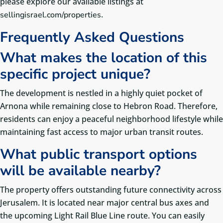
please explore our available listings at
.
sellingisrael.com/properties
Frequently Asked Questions
What makes the location of this
specific project unique?
The development is nestled in a highly quiet pocket of
Arnona while remaining close to Hebron Road. Therefore,
residents can enjoy a peaceful neighborhood lifestyle while
maintaining fast access to major urban transit routes.
What public transport options
will be available nearby?
The property offers outstanding future connectivity across
Jerusalem. It is located near major central bus axes and
the upcoming Light Rail Blue Line route.
You can easily